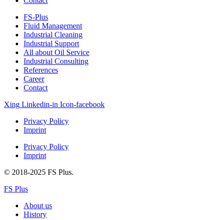
Contact
FS-Plus
Fluid Management
Industrial Cleaning
Industrial Support
All about Oil Service
Industrial Consulting
References
Career
Contact
Xing
Linkedin-in
Icon-facebook
Privacy Policy
Imprint
Privacy Policy
Imprint
© 2018-2025 FS Plus.
FS Plus
About us
History