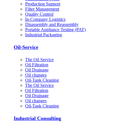
Production Support
Filter Management
Quality Control
In-Company Logistics
Disassembly and Reassembly
Portable Appliance Testing (PAT)
Industrial Packaging
Oil-Service
The Oil Service
Oil Filtration
Oil Drainage
Oil changes
Oil-Tank Cleaning
The Oil Service
Oil Filtration
Oil Drainage
Oil changes
Oil-Tank Cleaning
Industrial Consulting