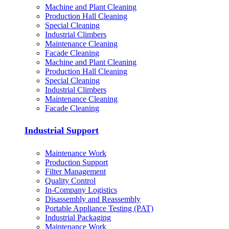
Machine and Plant Cleaning
Production Hall Cleaning
Special Cleaning
Industrial Climbers
Maintenance Cleaning
Facade Cleaning
Machine and Plant Cleaning
Production Hall Cleaning
Special Cleaning
Industrial Climbers
Maintenance Cleaning
Facade Cleaning
Industrial Support
Maintenance Work
Production Support
Filter Management
Quality Control
In-Company Logistics
Disassembly and Reassembly
Portable Appliance Testing (PAT)
Industrial Packaging
Maintenance Work