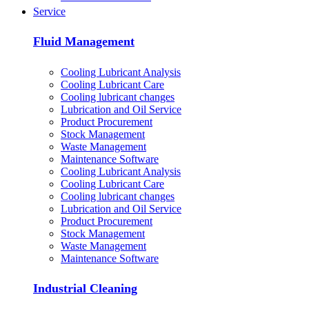
Service
Fluid Management
Cooling Lubricant Analysis
Cooling Lubricant Care
Cooling lubricant changes
Lubrication and Oil Service
Product Procurement
Stock Management
Waste Management
Maintenance Software
Cooling Lubricant Analysis
Cooling Lubricant Care
Cooling lubricant changes
Lubrication and Oil Service
Product Procurement
Stock Management
Waste Management
Maintenance Software
Industrial Cleaning