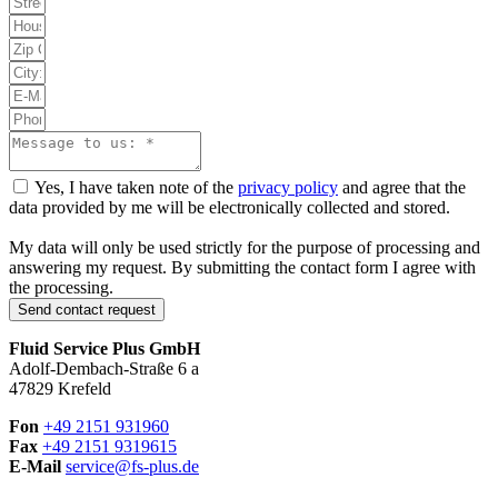
Yes, I have taken note of the
privacy policy
and agree that the
data provided by me will be electronically collected and stored.
My data will only be used strictly for the purpose of processing and
answering my request. By submitting the contact form I agree with
the processing.
Send contact request
Fluid Service Plus GmbH
Adolf-Dembach-Straße 6 a
47829 Krefeld
Fon
+49 2151 931960
Fax
+49 2151 9319615
E-Mail
service@
fs-plus.de