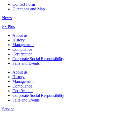
Contact Form
Directions and Map
News
FS Plus
About us
History
Management
Compliance
Certification
Corporate Social Responsibility
Fairs and Events
About us
History
Management
Compliance
Certification
Corporate Social Responsibility
Fairs and Events
Service