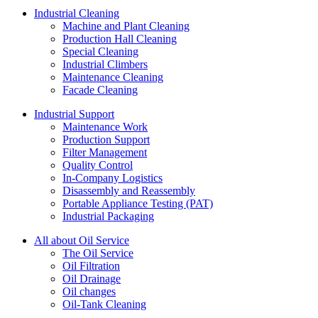
Industrial Cleaning
Machine and Plant Cleaning
Production Hall Cleaning
Special Cleaning
Industrial Climbers
Maintenance Cleaning
Facade Cleaning
Industrial Support
Maintenance Work
Production Support
Filter Management
Quality Control
In-Company Logistics
Disassembly and Reassembly
Portable Appliance Testing (PAT)
Industrial Packaging
All about Oil Service
The Oil Service
Oil Filtration
Oil Drainage
Oil changes
Oil-Tank Cleaning