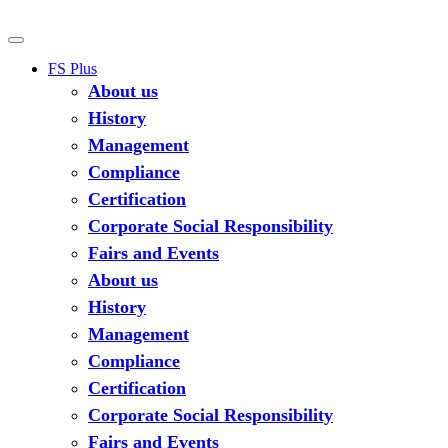
FS Plus
About us
History
Management
Compliance
Certification
Corporate Social Responsibility
Fairs and Events
About us
History
Management
Compliance
Certification
Corporate Social Responsibility
Fairs and Events