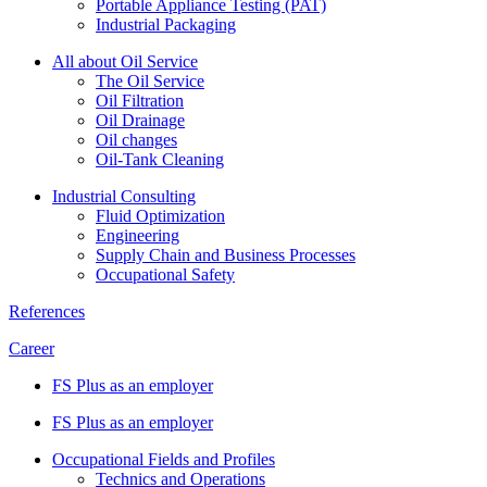
Portable Appliance Testing (PAT)
Industrial Packaging
All about Oil Service
The Oil Service
Oil Filtration
Oil Drainage
Oil changes
Oil-Tank Cleaning
Industrial Consulting
Fluid Optimization
Engineering
Supply Chain and Business Processes
Occupational Safety
References
Career
FS Plus as an employer
FS Plus as an employer
Occupational Fields and Profiles
Technics and Operations