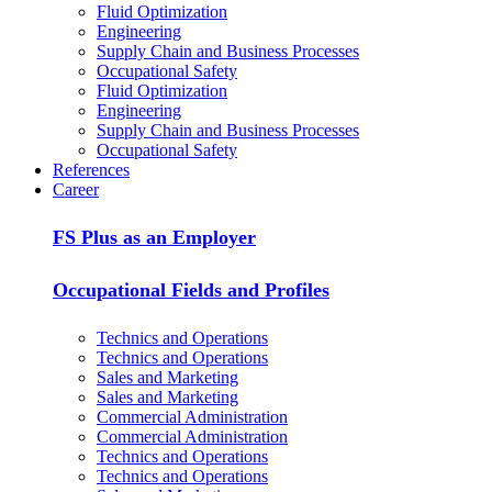
Fluid Optimization
Engineering
Supply Chain and Business Processes
Occupational Safety
Fluid Optimization
Engineering
Supply Chain and Business Processes
Occupational Safety
References
Career
FS Plus as an Employer
Occupational Fields and Profiles
Technics and Operations
Technics and Operations
Sales and Marketing
Sales and Marketing
Commercial Administration
Commercial Administration
Technics and Operations
Technics and Operations