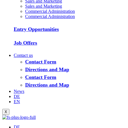
Sales and Marketing
Sales and Marketing
Commercial Administration
Commercial Administration
Entry Opportunities
Job Offers
Contact us
Contact Form
Directions and Map
Contact Form
Directions and Map
News
DE
EN
X
DE