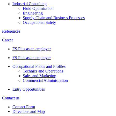
Industrial Consulting
Fluid Optimization
Engineering
Supply Chain and Business Processes
Occupational Safety
References
Career
FS Plus as an employer
FS Plus as an employer
Occupational Fields and Profiles
Technics and Operations
Sales and Marketing
Commercial Administration
Entry Opportunities
Contact us
Contact Form
Directions and Map