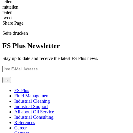
teilen
mitteilen
teilen
tweet
Share
Page
Seite
drucken
FS Plus Newsletter
Stay up to date and receive the latest FS Plus news.
FS-Plus
Fluid Management
Industrial Cleaning
Industrial Support
All about Oil Service
Industrial Consulting
References
Career