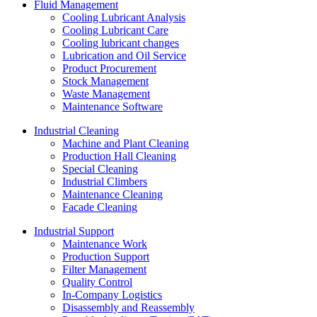
Fluid Management
Cooling Lubricant Analysis
Cooling Lubricant Care
Cooling lubricant changes
Lubrication and Oil Service
Product Procurement
Stock Management
Waste Management
Maintenance Software
Industrial Cleaning
Machine and Plant Cleaning
Production Hall Cleaning
Special Cleaning
Industrial Climbers
Maintenance Cleaning
Facade Cleaning
Industrial Support
Maintenance Work
Production Support
Filter Management
Quality Control
In-Company Logistics
Disassembly and Reassembly