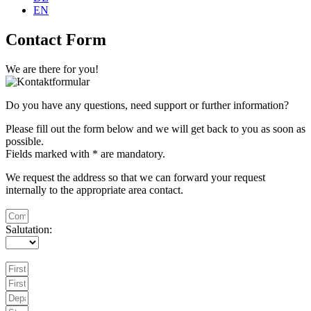
EN
Contact Form
We are there for you!
Do you have any questions, need support or further information?
Please fill out the form below and we will get back to you as soon as
possible.
Fields marked with * are mandatory.
We request the address so that we can forward your request
internally to the appropriate area contact.
Salutation: