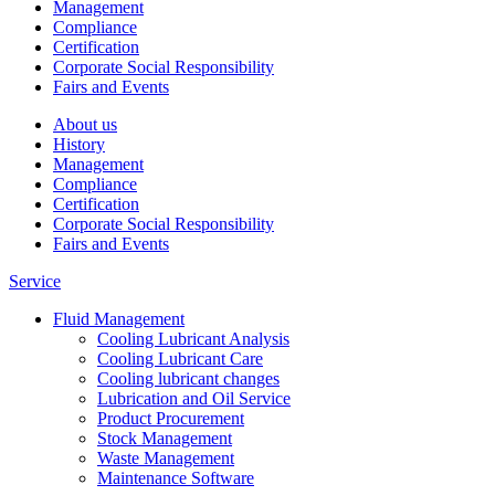
Management
Compliance
Certification
Corporate Social Responsibility
Fairs and Events
About us
History
Management
Compliance
Certification
Corporate Social Responsibility
Fairs and Events
Service
Fluid Management
Cooling Lubricant Analysis
Cooling Lubricant Care
Cooling lubricant changes
Lubrication and Oil Service
Product Procurement
Stock Management
Waste Management
Maintenance Software