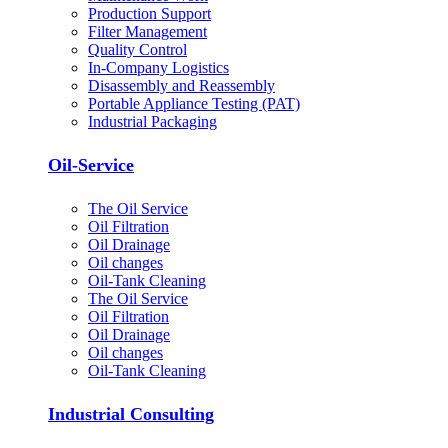
Production Support
Filter Management
Quality Control
In-Company Logistics
Disassembly and Reassembly
Portable Appliance Testing (PAT)
Industrial Packaging
Oil-Service
The Oil Service
Oil Filtration
Oil Drainage
Oil changes
Oil-Tank Cleaning
The Oil Service
Oil Filtration
Oil Drainage
Oil changes
Oil-Tank Cleaning
Industrial Consulting