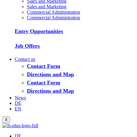
Sales and Marketing
Sales and Marketing
Commercial Administration
Commercial Administration
Entry Opportunities
Job Offers
Contact us
Contact Form
Directions and Map
Contact Form
Directions and Map
News
DE
EN
X
DE