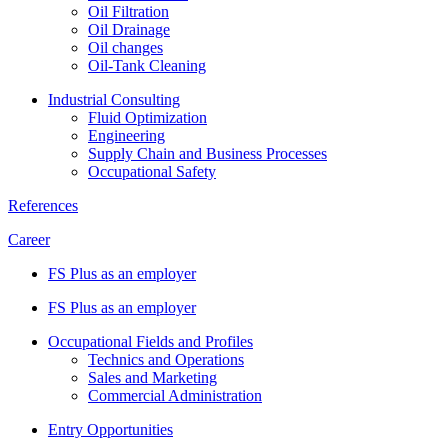
Oil Filtration
Oil Drainage
Oil changes
Oil-Tank Cleaning
Industrial Consulting
Fluid Optimization
Engineering
Supply Chain and Business Processes
Occupational Safety
References
Career
FS Plus as an employer
FS Plus as an employer
Occupational Fields and Profiles
Technics and Operations
Sales and Marketing
Commercial Administration
Entry Opportunities