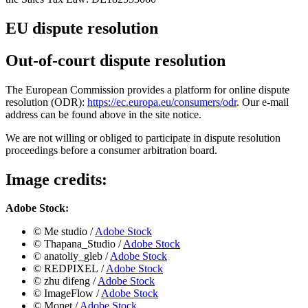
EU dispute resolution
Out-of-court dispute resolution
The European Commission provides a platform for online dispute
resolution (ODR):
https://ec.europa.eu/consumers/odr
. Our e-mail
address can be found above in the site notice.
We are not willing or obliged to participate in dispute resolution
proceedings before a consumer arbitration board.
Image credits:
Adobe Stock:
©️
Me studio /
Adobe Stock
©️ Thapana_Studio
/
Adobe Stock
©️ anatoliy_gleb
/
Adobe Stock
©️ REDPIXEL
/
Adobe Stock
©️ zhu difeng
/
Adobe Stock
©️ ImageFlow
/
Adobe Stock
©️ Monet
/
Adobe Stock