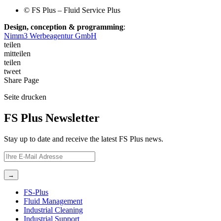
©️ FS Plus – Fluid Service Plus
Design, conception & programming
:
Nimm3 Werbeagentur GmbH
teilen
mitteilen
teilen
tweet
Share
Page
Seite
drucken
FS Plus Newsletter
Stay up to date and receive the latest FS Plus news.
FS-Plus
Fluid Management
Industrial Cleaning
Industrial Support