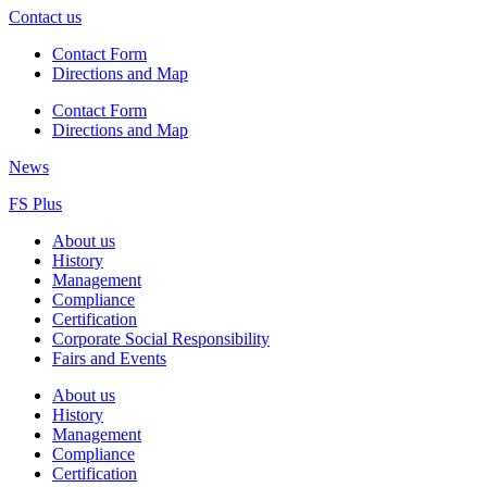
Contact us
Contact Form
Directions and Map
Contact Form
Directions and Map
News
FS Plus
About us
History
Management
Compliance
Certification
Corporate Social Responsibility
Fairs and Events
About us
History
Management
Compliance
Certification