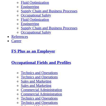
Fluid Optimization
Engineering
Supply Chain and Business Processes
Occupational Safety
Fluid Optimization
Engineering
Supply Chain and Business Processes
Occupational Safety
References
Career
FS Plus as an Employer
Occupational Fields and Profiles
Technics and Operations
Technics and Operations
Sales and Marketing
Sales and Marketing
Commercial Administration
Commercial Administration
Technics and Operations
Technics and Operations