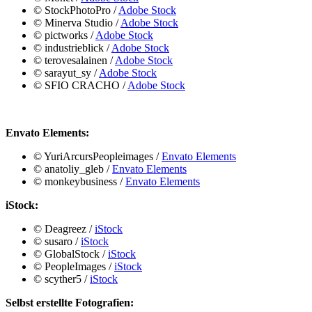
©️ StockPhotoPro
/
Adobe Stock
©️ Minerva Studio
/
Adobe Stock
©️ pictworks
/
Adobe Stock
©️ industrieblick
/
Adobe Stock
©️ terovesalainen
/
Adobe Stock
©️ sarayut_sy
/
Adobe Stock
©️ SFIO CRACHO
/
Adobe Stock
Envato Elements:
©️ YuriArcursPeopleimages /
Envato Elements
©️ anatoliy_gleb /
Envato Elements
©️ monkeybusiness /
Envato Elements
iStock:
©️
Deagreez
/
iStock
©️ susaro
/
iStock
©️ GlobalStock
/
iStock
©️ PeopleImages
/
iStock
©️ scyther5
/
iStock
Selbst erstellte Fotografien: