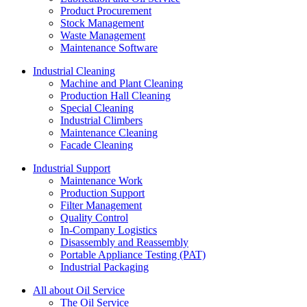
Product Procurement
Stock Management
Waste Management
Maintenance Software
Industrial Cleaning
Machine and Plant Cleaning
Production Hall Cleaning
Special Cleaning
Industrial Climbers
Maintenance Cleaning
Facade Cleaning
Industrial Support
Maintenance Work
Production Support
Filter Management
Quality Control
In-Company Logistics
Disassembly and Reassembly
Portable Appliance Testing (PAT)
Industrial Packaging
All about Oil Service
The Oil Service