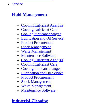
Service
Fluid Management
Cooling Lubricant Analysis
Cooling Lubricant Care
Cooling lubricant changes
Lubrication and Oil Service
Product Procurement
Stock Management
Waste Management
Maintenance Software
Cooling Lubricant Analysis
Cooling Lubricant Care
Cooling lubricant changes
Lubrication and Oil Service
Product Procurement
Stock Management
Waste Management
Maintenance Software
Industrial Cleaning