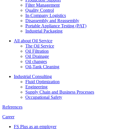
Filter Management
Quality Control
In-Company Logistics
Disassembly and Reassembly
Portable Appliance Testing (PAT)
Industrial Packaging
All about Oil Service
The Oil Service
Oil Filtration
Oil Drainage
Oil changes
Oil-Tank Cleaning
Industrial Consulting
Fluid Optimization
Engineering
Supply Chain and Business Processes
Occupational Safety
References
Career
FS Plus as an employer