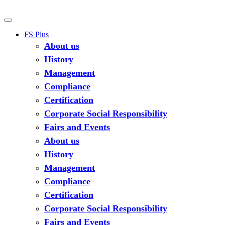
FS Plus
About us
History
Management
Compliance
Certification
Corporate Social Responsibility
Fairs and Events
About us
History
Management
Compliance
Certification
Corporate Social Responsibility
Fairs and Events