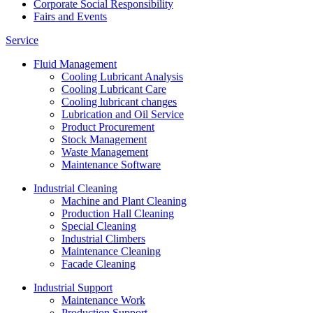
Corporate Social Responsibility
Fairs and Events
Service
Fluid Management
Cooling Lubricant Analysis
Cooling Lubricant Care
Cooling lubricant changes
Lubrication and Oil Service
Product Procurement
Stock Management
Waste Management
Maintenance Software
Industrial Cleaning
Machine and Plant Cleaning
Production Hall Cleaning
Special Cleaning
Industrial Climbers
Maintenance Cleaning
Facade Cleaning
Industrial Support
Maintenance Work
Production Support