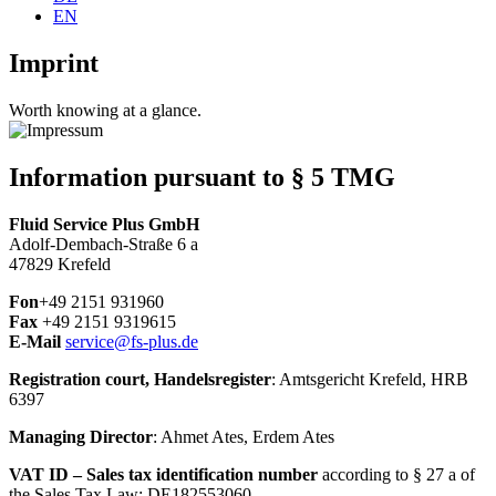
EN
Imprint
Worth knowing at a glance.
Information pursuant to § 5 TMG
Fluid Service Plus GmbH
Adolf-Dembach-Straße 6 a
47829 Krefeld
Fon
+49 2151 931960
Fax
+49 2151 9319615
E-Mail
service@fs-plus.de
Registration court, Handelsregister
: Amtsgericht Krefeld, HRB
6397
Managing Director
: Ahmet Ates, Erdem Ates
VAT ID – Sales tax identification number
according to § 27 a of
the Sales Tax Law: DE182553060