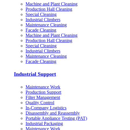
Machine and Plant Cleaning
Production Hall Cleaning
Special Cleaning
Industrial Climbers
Maintenance Cleaning
Facade Cleaning
Machine and Plant Cleaning
Production Hall Cleaning
Special Cleaning
Industrial Climbers
Maintenance Cleaning
Facade Cleaning
Industrial Support
Maintenance Work
Production Support
Filter Management
Quality Control
In-Company Logistics
Disassembly and Reassembly
Portable Appliance Testing (PAT)
Industrial Packaging
Maintenance Work