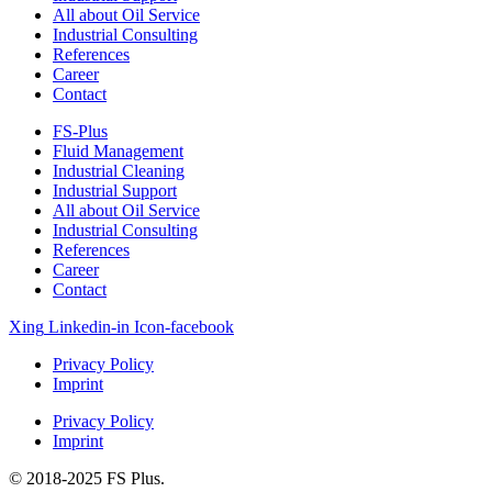
All about Oil Service
Industrial Consulting
References
Career
Contact
FS-Plus
Fluid Management
Industrial Cleaning
Industrial Support
All about Oil Service
Industrial Consulting
References
Career
Contact
Xing
Linkedin-in
Icon-facebook
Privacy Policy
Imprint
Privacy Policy
Imprint
© 2018-2025 FS Plus.