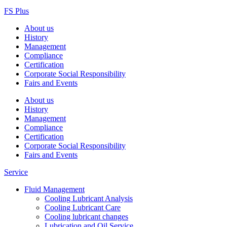
FS Plus
About us
History
Management
Compliance
Certification
Corporate Social Responsibility
Fairs and Events
About us
History
Management
Compliance
Certification
Corporate Social Responsibility
Fairs and Events
Service
Fluid Management
Cooling Lubricant Analysis
Cooling Lubricant Care
Cooling lubricant changes
Lubrication and Oil Service